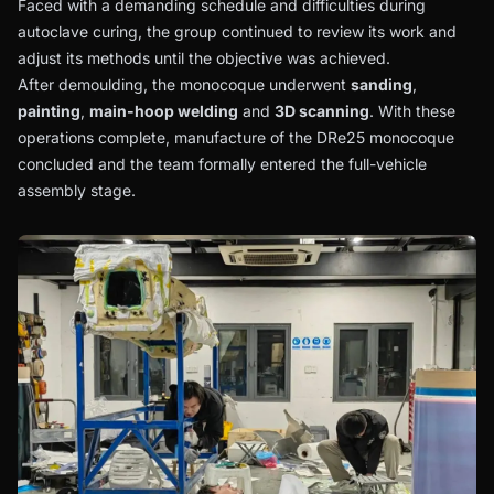
Faced with a demanding schedule and difficulties during
autoclave curing, the group continued to review its work and
adjust its methods until the objective was achieved.
After demoulding, the monocoque underwent
sanding
,
painting
,
main-hoop welding
and
3D scanning
. With these
operations complete, manufacture of the DRe25 monocoque
concluded and the team formally entered the full-vehicle
assembly stage.