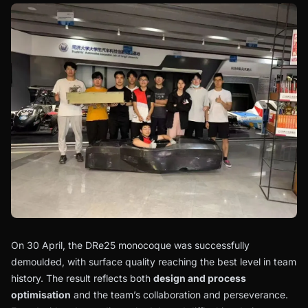
On 30 April, the DRe25 monocoque was successfully
demoulded, with surface quality reaching the best level in team
history. The result reflects both
design and process
optimisation
and the team’s collaboration and perseverance.