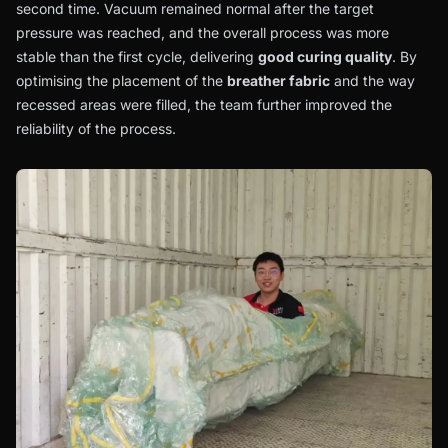
second time. Vacuum remained normal after the target
pressure was reached, and the overall process was more
stable than the first cycle, delivering
good curing quality
. By
optimising the placement of the
breather fabric
and the way
recessed areas were filled, the team further improved the
reliability of the process.