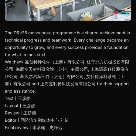
The DRe25 monocoque programme is a shared achievement in
technical progress and teamwork. Every challenge became an
opportunity to grow, and every success provides a foundation
for what comes next.
We thank 赢创特种化学（上海）有限公司, 辽宁北方机械股份有限
公司, 海鹰空天材料研究院（苏州）有限公司, 上海沥高科技股份有
限公司, 慕贝尔汽车部件（太仓）有限公司, 艾仕得涂料系统（上
海）有限公司 and 上海嘉利扬科技发展有限公司 for their support
and assistance.
Text丨王彦皓
Layout丨王彦皓
Review丨王娇楠
Editor丨同济汽车融媒体中心 刘超
Final review丨李承翰、史静远