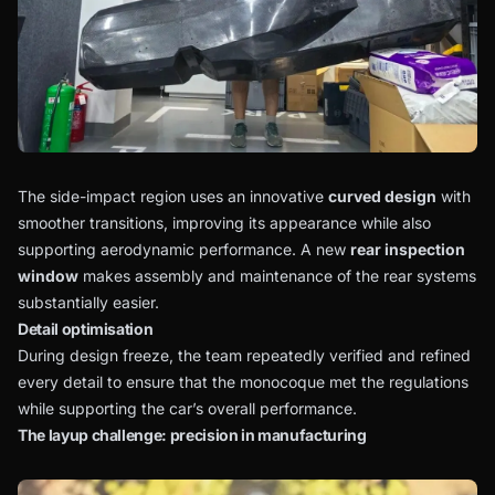
The side-impact region uses an innovative
curved design
with
smoother transitions, improving its appearance while also
supporting aerodynamic performance. A new
rear inspection
window
makes assembly and maintenance of the rear systems
substantially easier.
Detail optimisation
During design freeze, the team repeatedly verified and refined
every detail to ensure that the monocoque met the regulations
while supporting the car’s overall performance.
The layup challenge: precision in manufacturing