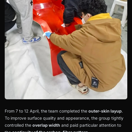
From 7 to 12 April, the team completed the
outer-skin layup
.
To improve surface quality and appearance, the group tightly
controlled the
overlap width
and paid particular attention to