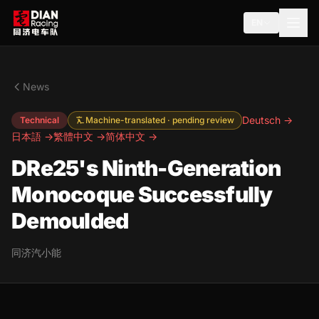
EN
News
Deutsch →
Technical
Machine-translated · pending review
日本語 →
繁體中文 →
简体中文 →
DRe25's Ninth-Generation
Monocoque Successfully
Demoulded
同济汽小能