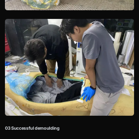
03 Successful demoulding