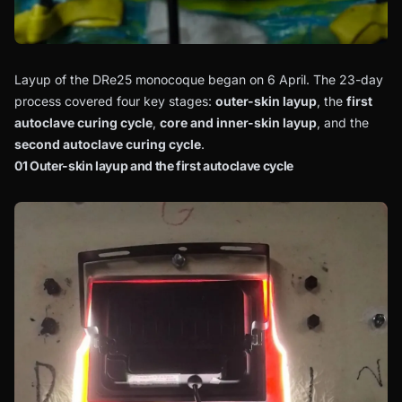
Layup of the DRe25 monocoque began on 6 April. The 23-day
process covered four key stages:
outer-skin layup
, the
first
autoclave curing cycle
,
core and inner-skin layup
, and the
second autoclave curing cycle
.
01 Outer-skin layup and the first autoclave cycle