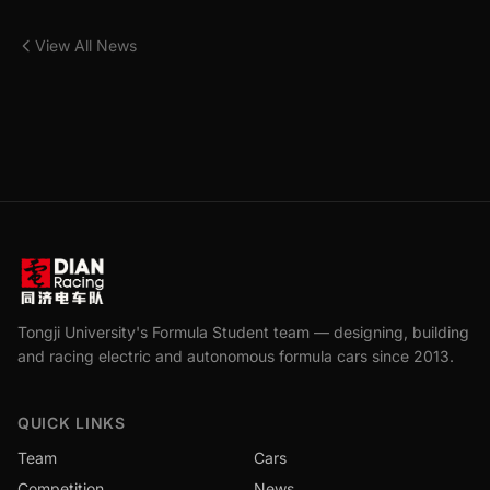
View All News
Tongji University's Formula Student team — designing, building
and racing electric and autonomous formula cars since 2013.
QUICK LINKS
Team
Cars
Competition
News