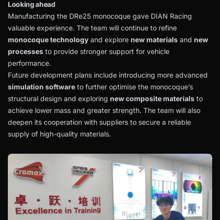
Looking ahead
Manufacturing the DRe25 monocoque gave DIAN Racing
valuable experience. The team will continue to refine
monocoque technology
and explore
new materials
and
new
processes
to provide stronger support for vehicle
performance.
Future development plans include introducing more advanced
simulation software
to further optimise the monocoque’s
structural design and exploring
new composite materials
to
achieve lower mass and greater strength. The team will also
deepen its cooperation with suppliers to secure a reliable
supply of high-quality materials.