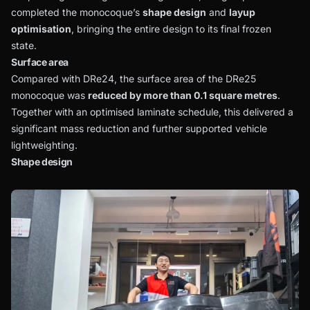
completed the monocoque’s
shape design
and
layup
optimisation
, bringing the entire design to its final frozen
state.
Surface area
Compared with DRe24, the surface area of the DRe25
monocoque was
reduced by more than 0.1 square metres
.
Together with an optimised laminate schedule, this delivered a
significant mass reduction and further supported vehicle
lightweighting.
Shape design