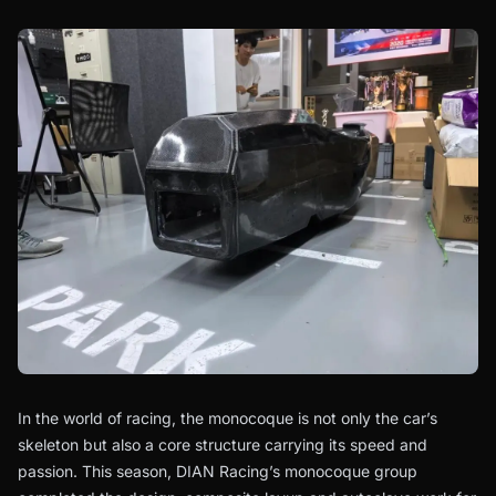
In the world of racing, the monocoque is not only the car’s
skeleton but also a core structure carrying its speed and
passion. This season, DIAN Racing’s monocoque group