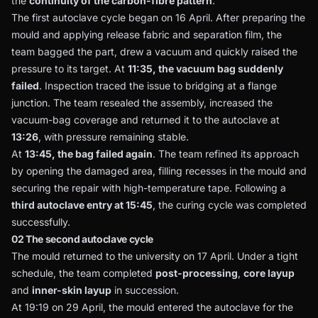
the
continuity of the carbon-fibre pattern
.
The first autoclave cycle began on 16 April. After preparing the
mould and applying release fabric and separation film, the
team bagged the part, drew a vacuum and quickly raised the
pressure to its target. At
11:35, the vacuum bag suddenly
failed
. Inspection traced the issue to bridging at a flange
junction. The team resealed the assembly, increased the
vacuum-bag coverage and returned it to the autoclave at
13:26
, with pressure remaining stable.
At
13:45, the bag failed again
. The team refined its approach
by opening the damaged area, filling recesses in the mould and
securing the repair with high-temperature tape. Following a
third autoclave entry at 15:45
, the curing cycle was completed
successfully.
02 The second autoclave cycle
The mould returned to the university on 17 April. Under a tight
schedule, the team completed
post-processing
,
core layup
and
inner-skin layup
in succession.
At 19:19 on 29 April, the mould entered the autoclave for the