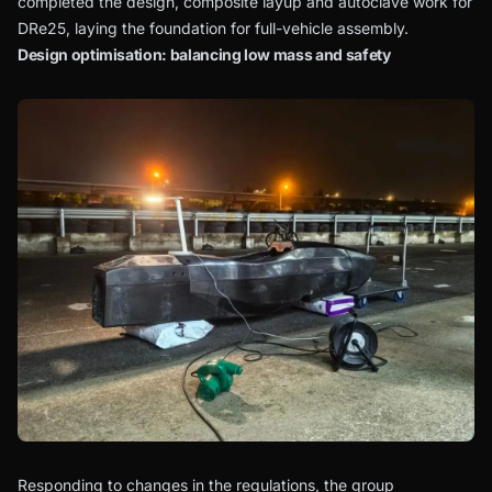
completed the design, composite layup and autoclave work for
DRe25, laying the foundation for full-vehicle assembly.
Design optimisation: balancing low mass and safety
Responding to changes in the regulations, the group