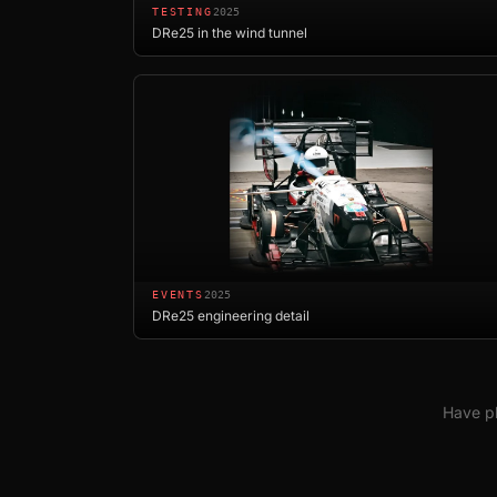
TESTING
2025
DRe25 in the wind tunnel
EVENTS
2025
DRe25 engineering detail
Have ph