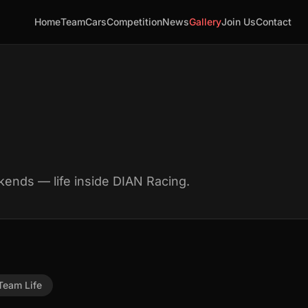
Home
Team
Cars
Competition
News
Gallery
Join Us
Contact
kends — life inside DIAN Racing.
Team Life