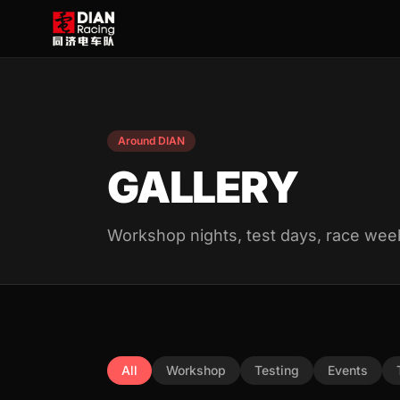
Around DIAN
GALLERY
Workshop nights, test days, race wee
All
Workshop
Testing
Events