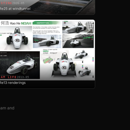
ESTING
2026-05
e25 at windtunnel
EAM LIFE
2013-05
Re13 renderings
team and