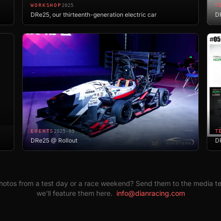
WORKSHOP
2025
T
DRe25, our thirteenth-generation electric car
DR
EVENTS
2025-09
T
DRe25 @ Rollout
D
otos from a test day or a race weekend? Send them to the media 
we'll feature them here.
info@dianracing.com