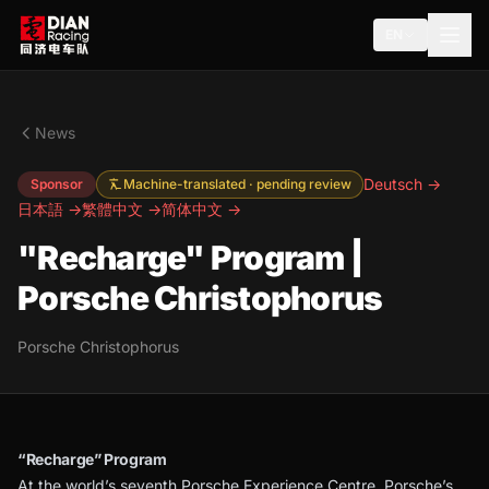
EN
News
Deutsch →
Sponsor
Machine-translated · pending review
日本語 →
繁體中文 →
简体中文 →
"Recharge" Program |
Porsche Christophorus
Porsche Christophorus
“Recharge” Program
At the world’s seventh Porsche Experience Centre, Porsche’s