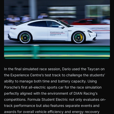
In the final simulated race session, Dario used the Taycan on
the Experience Centre’s test track to challenge the students’
ability to manage both time and battery capacity. Using
Porsche’s first all-electric sports car for the race simulation
perfectly aligned with the environment of DIAN Racing’s
competitions. Formula Student Electric not only evaluates on-
track performance but also features separate events and
awards for overall vehicle efficiency and energy recovery