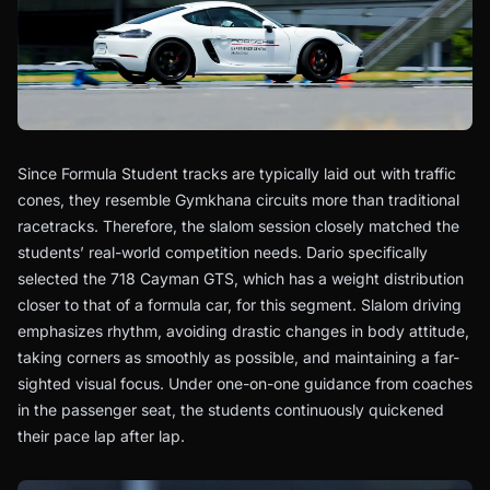
Since Formula Student tracks are typically laid out with traffic
cones, they resemble Gymkhana circuits more than traditional
racetracks. Therefore, the slalom session closely matched the
students’ real-world competition needs. Dario specifically
selected the 718 Cayman GTS, which has a weight distribution
closer to that of a formula car, for this segment. Slalom driving
emphasizes rhythm, avoiding drastic changes in body attitude,
taking corners as smoothly as possible, and maintaining a far-
sighted visual focus. Under one-on-one guidance from coaches
in the passenger seat, the students continuously quickened
their pace lap after lap.