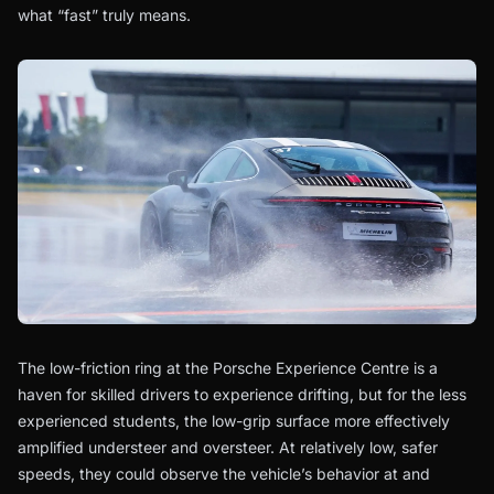
what “fast” truly means.
The low-friction ring at the Porsche Experience Centre is a
haven for skilled drivers to experience drifting, but for the less
experienced students, the low-grip surface more effectively
amplified understeer and oversteer. At relatively low, safer
speeds, they could observe the vehicle’s behavior at and