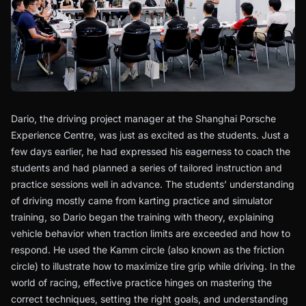
Dario, the driving project manager at the Shanghai Porsche
Experience Centre, was just as excited as the students. Just a
few days earlier, he had expressed his eagerness to coach the
students and had planned a series of tailored instruction and
practice sessions well in advance. The students’ understanding
of driving mostly came from karting practice and simulator
training, so Dario began the training with theory, explaining
vehicle behavior when traction limits are exceeded and how to
respond. He used the Kamm circle (also known as the friction
circle) to illustrate how to maximize tire grip while driving. In the
world of racing, effective practice hinges on mastering the
correct techniques, setting the right goals, and understanding