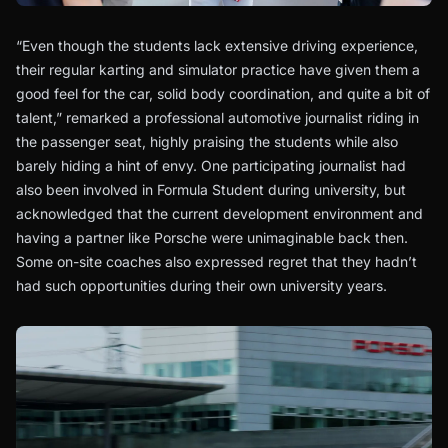
“Even though the students lack extensive driving experience,
their regular karting and simulator practice have given them a
good feel for the car, solid body coordination, and quite a bit of
talent,” remarked a professional automotive journalist riding in
the passenger seat, highly praising the students while also
barely hiding a hint of envy. One participating journalist had
also been involved in Formula Student during university, but
acknowledged that the current development environment and
having a partner like Porsche were unimaginable back then.
Some on-site coaches also expressed regret that they hadn’t
had such opportunities during their own university years.