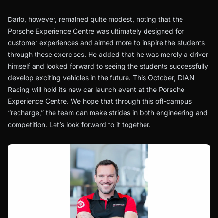
Dario, however, remained quite modest, noting that the
Porsche Experience Centre was ultimately designed for
customer experiences and aimed more to inspire the students
through these exercises. He added that he was merely a driver
himself and looked forward to seeing the students successfully
develop exciting vehicles in the future. This October, DIAN
Racing will hold its new car launch event at the Porsche
Experience Centre. We hope that through this off-campus
“recharge,” the team can make strides in both engineering and
competition. Let’s look forward to it together.