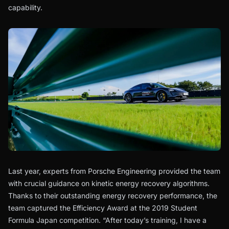
capability.
Last year, experts from Porsche Engineering provided the team
with crucial guidance on kinetic energy recovery algorithms.
Thanks to their outstanding energy recovery performance, the
team captured the Efficiency Award at the 2019 Student
Formula Japan competition. “After today’s training, I have a