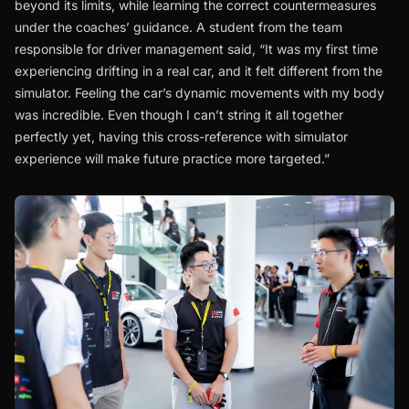
beyond its limits, while learning the correct countermeasures
under the coaches’ guidance. A student from the team
responsible for driver management said, “It was my first time
experiencing drifting in a real car, and it felt different from the
simulator. Feeling the car’s dynamic movements with my body
was incredible. Even though I can’t string it all together
perfectly yet, having this cross-reference with simulator
experience will make future practice more targeted.”