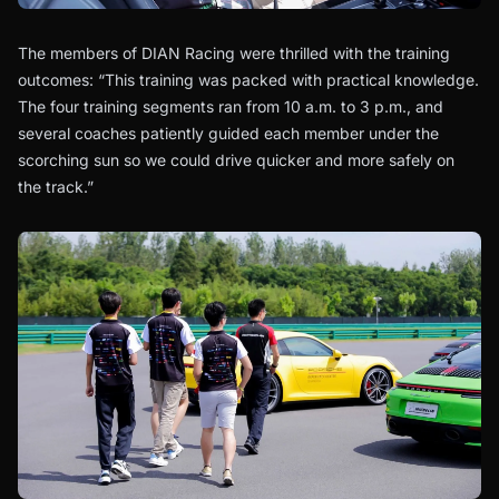
The members of DIAN Racing were thrilled with the training
outcomes: “This training was packed with practical knowledge.
The four training segments ran from 10 a.m. to 3 p.m., and
several coaches patiently guided each member under the
scorching sun so we could drive quicker and more safely on
the track.”