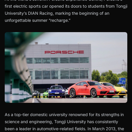
first electric sports car opened its doors to students from Tongji
University’s DIAN Racing, marking the beginning of an
unforgettable summer “recharge.”
As a top-tier domestic university renowned for its strengths in
science and engineering, Tongji University has consistently
been a leader in automotive-related fields. In March 2013, the