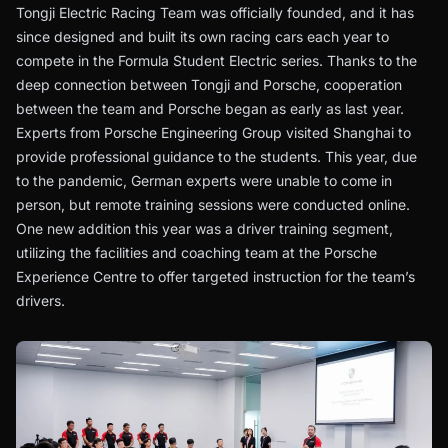
Tongji Electric Racing Team was officially founded, and it has
since designed and built its own racing cars each year to
compete in the Formula Student Electric series. Thanks to the
deep connection between Tongji and Porsche, cooperation
between the team and Porsche began as early as last year.
Experts from Porsche Engineering Group visited Shanghai to
provide professional guidance to the students. This year, due
to the pandemic, German experts were unable to come in
person, but remote training sessions were conducted online.
One new addition this year was a driver training segment,
utilizing the facilities and coaching team at the Porsche
Experience Centre to offer targeted instruction for the team’s
drivers.