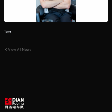
Text
View All News