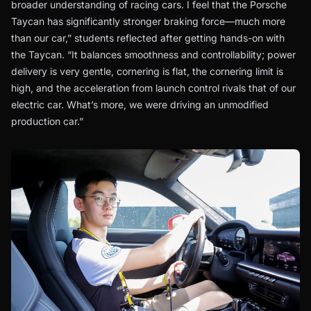
broader understanding of racing cars. I feel that the Porsche
Taycan has significantly stronger braking force—much more
than our car,” students reflected after getting hands-on with
the Taycan. “It balances smoothness and controllability; power
delivery is very gentle, cornering is flat, the cornering limit is
high, and the acceleration from launch control rivals that of our
electric car. What’s more, we were driving an unmodified
production car.”