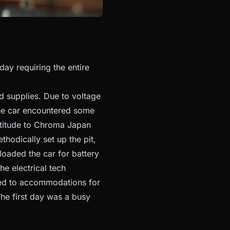
day requiring the entire
d supplies. Due to voltage
the car encountered some
atitude to Chroma Japan
hodically set up the pit,
nloaded the car for battery
he electrical tech
rned to accommodations for
he first day was a busy