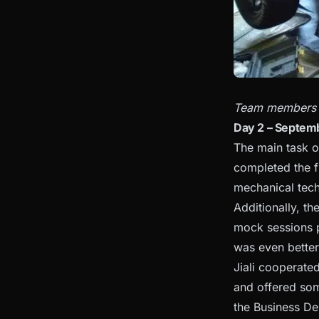
Team members ca
Day 2 – Septem
The main task o
completed the fi
mechanical tech 
Additionally, th
mock sessions pr
was even better
Jiali cooperate
and offered som
the Business De