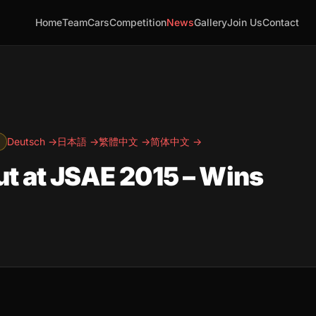
Home
Team
Cars
Competition
News
Gallery
Join Us
Contact
Deutsch →
日本語 →
繁體中文 →
简体中文 →
t at JSAE 2015 – Wins