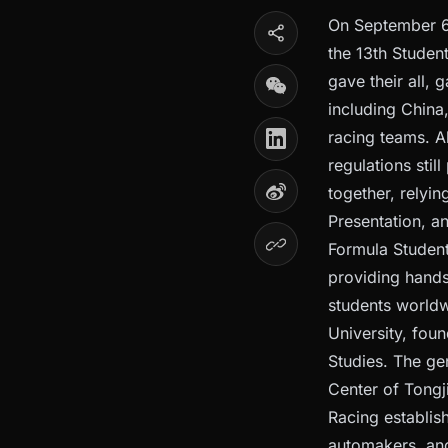
On September 6t
the 13th Studen
gave their all,
including China
racing teams. A
regulations sti
together, relyi
Presentation, an
Formula Student
providing hands
students worldw
University, fou
Studies. The ge
Center of Tongj
Racing establis
automakers, and