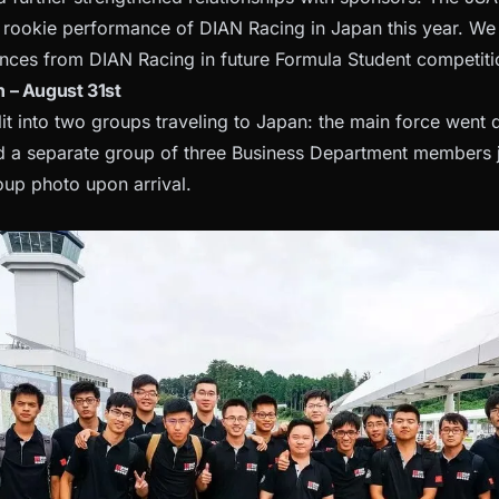
rookie performance of DIAN Racing in Japan this year. We
nces from DIAN Racing in future Formula Student competiti
 – August 31st
it into two groups traveling to Japan: the main force went d
d a separate group of three Business Department members j
oup photo upon arrival.