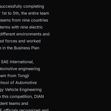
successfully completing
st to 5th, the entire team
 teams from nine countries
erms with nine electric
different environments and
ined forces and worked
 in the Business Plan
 SAE International,
utomotive engineering
team from Tongji
School of Automotive
gy Vehicle Engineering
h this competition, DIAN
udent teams and
E officials recognized and