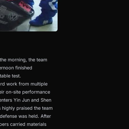
 the morning, the team
ternoon finished
able test.
hard work from multiple
heir on-site performance
enters Yin Jun and Shen
 highly praised the team
 defense was held. After
ers carried materials