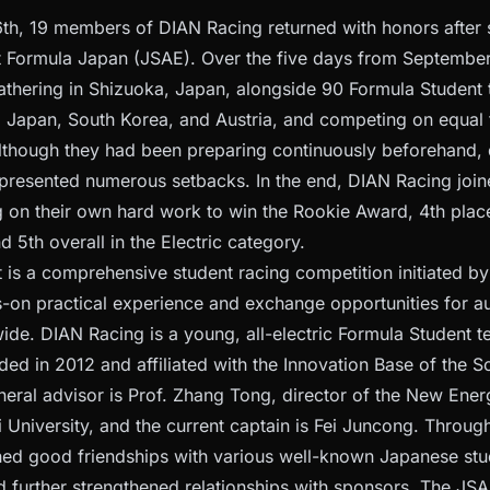
h, 19 members of DIAN Racing returned with honors after 
t Formula Japan (JSAE). Over the five days from September 1
 gathering in Shizuoka, Japan, alongside 90 Formula Student
, Japan, South Korea, and Austria, and competing on equal t
lthough they had been preparing continuously beforehand, 
ll presented numerous setbacks. In the end, DIAN Racing jo
ng on their own hard work to win the Rookie Award, 4th place
d 5th overall in the Electric category.
 is a comprehensive student racing competition initiated by
-on practical experience and exchange opportunities for a
ide. DIAN Racing is a young, all-electric Formula Student 
nded in 2012 and affiliated with the Innovation Base of the 
neral advisor is Prof. Zhang Tong, director of the New Ener
i University, and the current captain is Fei Juncong. Throug
hed good friendships with various well-known Japanese st
 further strengthened relationships with sponsors. The JSA