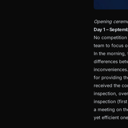
Opening ceremo
Day 1 – Septemb
No competition e
team to focus o
In the morning,
differences bet
inconveniences.
for providing t
received the con
inspection, over
inspection (fir
a meeting on th
yet efficient on