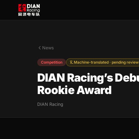
News
Competition
Machine-translated · pending review
DIAN Racing’s Debu
Rookie Award
DIAN Racing