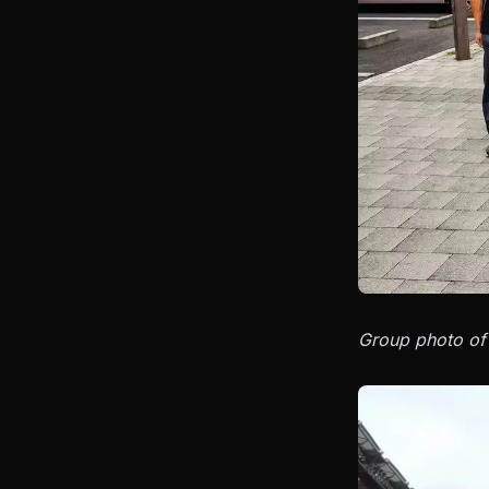
Group photo of 