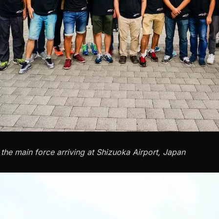
the main force arriving at Shizuoka Airport, Japan