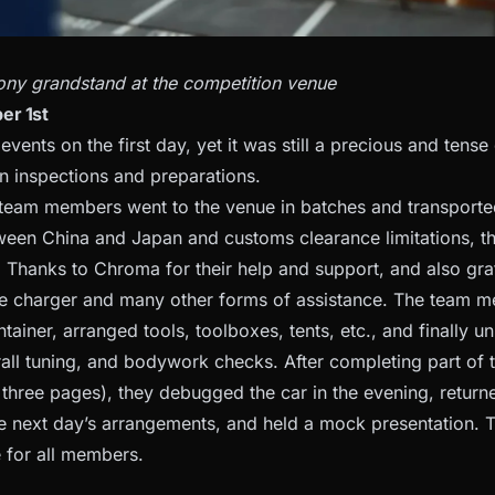
ny grandstand at the competition venue
er 1st
vents on the first day, yet it was still a precious and tense 
n inspections and preparations.
 team members went to the venue in batches and transporte
ween China and Japan and customs clearance limitations, 
 Thanks to Chroma for their help and support, and also gr
he charger and many other forms of assistance. The team met
tainer, arranged tools, toolboxes, tents, etc., and finally u
all tuning, and bodywork checks. After completing part of t
st three pages), they debugged the car in the evening, retu
e next day’s arrangements, and held a mock presentation. T
e for all members.