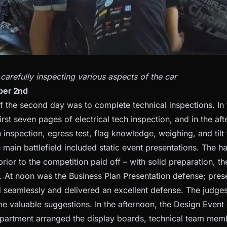
refully inspecting various aspects of the car
ber 2nd
f the second day was to complete technical inspections. In
rst seven pages of electrical tech inspection, and in the af
inspection, egress test, flag knowledge, weighing, and tilt t
e main battlefield included static event presentations. The 
ior to the competition paid off – with solid preparation, t
. At noon was the Business Plan Presentation defense; pres
d seamlessly and delivered an excellent defense. The judges
e valuable suggestions. In the afternoon, the Design Event
partment arranged the display boards, technical team memb