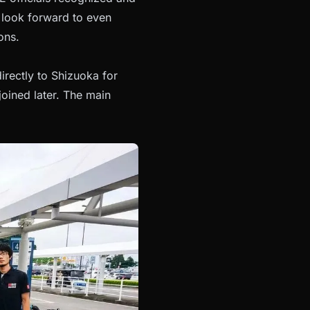
 look forward to even
ons.
irectly to Shizuoka for
oined later. The main