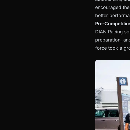
encouraged the 
better performa
Pre-Competition
DIAN Racing spl
preparation, an
force took a gr