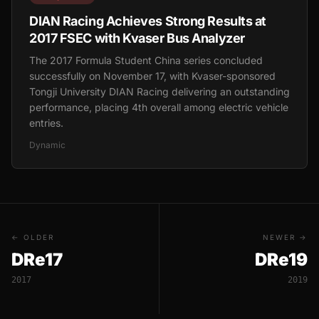
DIAN Racing Achieves Strong Results at
2017 FSEC with Kvaser Bus Analyzer
The 2017 Formula Student China series concluded
successfully on November 17, with Kvaser-sponsored
Tongji University DIAN Racing delivering an outstanding
performance, placing 4th overall among electric vehicle
entries.
Dynamic
← OLDER
NEWER →
DRe17
DRe19
2017
2019