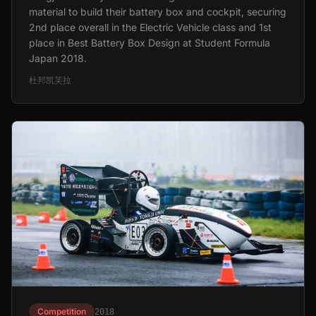
material to build their battery box and cockpit, securing
2nd place overall in the Electric Vehicle class and 1st
place in Best Battery Box Design at Student Formula
Japan 2018.
杜邦凯芙拉
Competition
2018