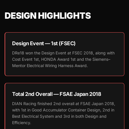
DESIGN HIGHLIGHTS
Design Event — 1st (FSEC)
DRe18 won the Design Event at FSEC 2018, along with
Cost Event 1st, HONDA Award 1st and the Siemens–
Mentor Electrical Wiring Harness Award.
Total 2nd Overall — FSAE Japan 2018
DIAN Racing finished 2nd overall at FSAE Japan 2018,
with 1st in Good Accumulator Container Design, 2nd in
Best Electrical System and 3rd in both Design and
Efficiency.