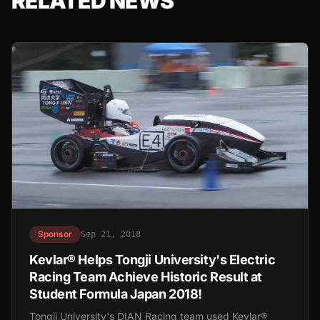
RELATED NEWS
Sponsor
Sep 21, 2018
Kevlar® Helps Tongji University's Electric
Racing Team Achieve Historic Result at
Student Formula Japan 2018!
Tongji University's DIAN Racing team used Kevlar®