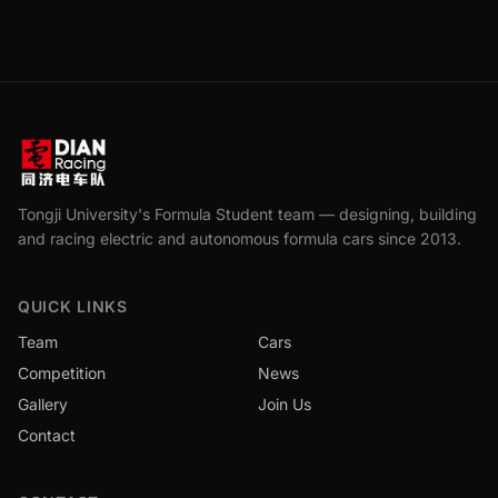
Tongji University's Formula Student team — designing, building
and racing electric and autonomous formula cars since 2013.
QUICK LINKS
Team
Cars
Competition
News
Gallery
Join Us
Contact