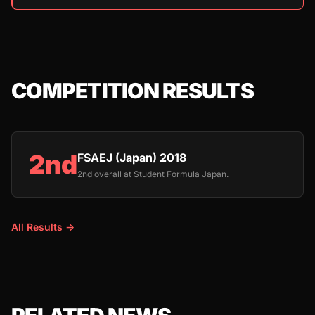
COMPETITION RESULTS
2nd
FSAEJ (Japan) 2018
2nd overall at Student Formula Japan.
All Results →