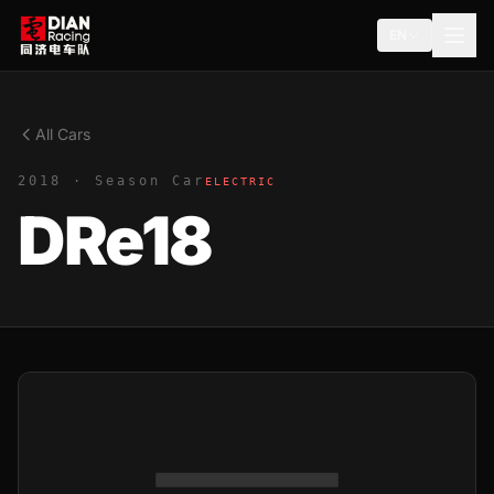
EN
All Cars
2018 · Season Car
ELECTRIC
DRe18