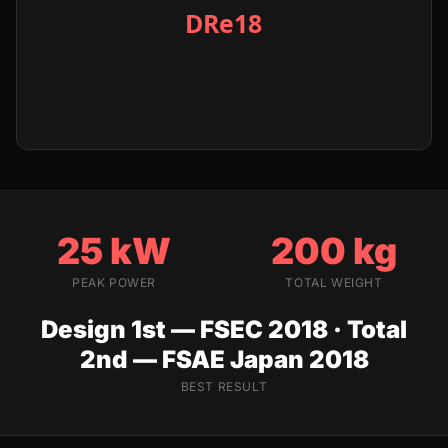
25 kW
200 kg
PEAK POWER
TOTAL WEIGHT
Design 1st — FSEC 2018 · Total
2nd — FSAE Japan 2018
BEST RESULT