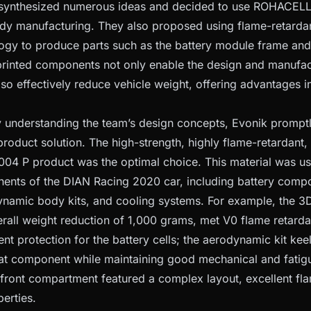
ynthesized numerous ideas and decided to use ROHACELL® u
dy manufacturing. They also proposed using flame-retarda
logy to produce parts such as the battery module frame and
printed components not only enable the design and manufa
also effectively reduce vehicle weight, offering advantages 
y understanding the team’s design concepts, Evonik prompt
roduct solution. The high-strength, highly flame-retardant,
04 P product was the optimal choice. This material was u
ents of the DIAN Racing 2020 car, including battery compo
namic body kits, and cooling systems. For example, the 3
rall weight reduction of 1,000 grams, met V0 flame retard
ent protection for the battery cells; the aerodynamic kit ke
hat component while maintaining good mechanical and fatigu
 front compartment featured a complex layout, excellent f
erties.