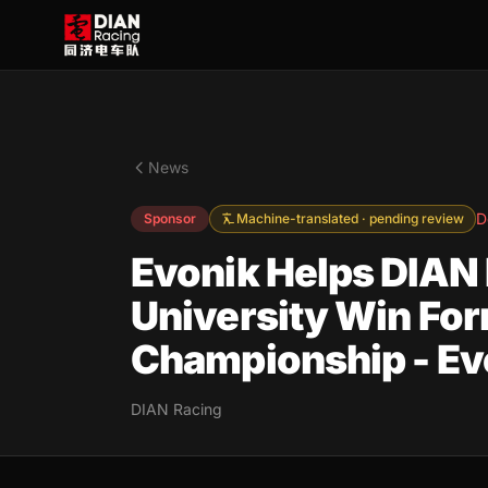
News
D
Sponsor
Machine-translated · pending review
Evonik Helps DIAN 
University Win For
Championship - Evo
DIAN Racing