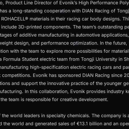
, Product Line Director of Evonik’s High Performance Poly
 has a long-standing cooperation with DIAN Racing of Tongj
 ROHACELL® materials in their racing car body designs. Th
o include 3D-printed components. The team’s outstanding 
ages of additive manufacturing in automotive applications,
htweight design, and performance optimization. In the future
tion with the team to explore more possibilities for material
a Formula Student electric team from Tongji University in S
nufacturing high-specification electric racing cars and part
 competitions. Evonik has sponsored DIAN Racing since 201
tions and support the innovative practice of the younger ge
facturing. In this collaboration, Evonik provides industry
e the team is responsible for creative development.
f the world leaders in specialty chemicals. The company is 
d the world and generated sales of €13.1 billion and an oper