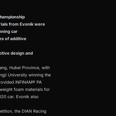
 Championship
rials from Evonik were
nning car
s of additive
otive design and
ang, Hubei Province, with
gji University winning the
 provided INFINAM® PA
eight foam materials for
20 car. Evonik also
etition, the DIAN Racing