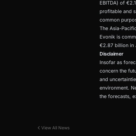
EBITDA) of €2.1
profitable and 
common purpose
The Asia-Pacifi
Evonik is commi
€2.87 billion i
Disclaimer
Insofar as fore
concern the fut
and uncertainti
environment. Ne
the forecasts, e
View All News