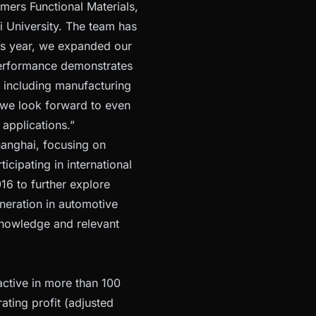
mers Functional Materials,
i University. The team has
is year, we expanded our
performance demonstrates
 including manufacturing
, we look forward to even
 applications.”
hanghai, focusing on
icipating in international
6 to further explore
neration in automotive
 knowledge and relevant
active in more than 100
ating profit (adjusted