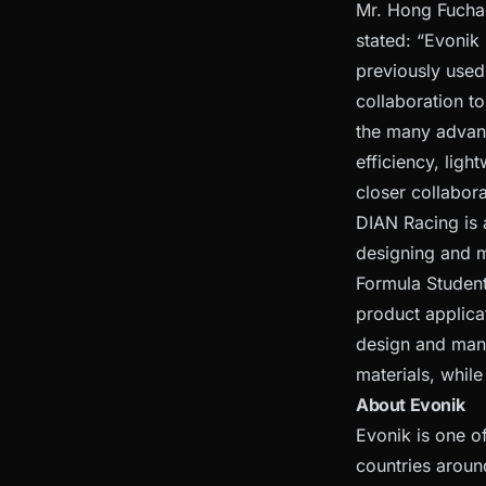
Mr. Hong Fuchao
stated: “Evonik
previously used
collaboration t
the many advant
efficiency, lig
closer collabora
DIAN Racing is 
designing and ma
Formula Student
product applica
design and manu
materials, whil
About Evonik
Evonik is one o
countries aroun