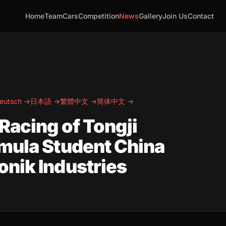
Home
Team
Cars
Competition
News
Gallery
Join Us
Contact
eutsch →
日本語 →
繁體中文 →
简体中文 →
Racing of Tongji
mula Student China
nik Industries