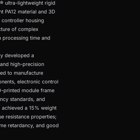
ltra-lightweight rigid
nt PA12 material and 3D
 controller housing
cture of complex
in processing time and
ly developed a
 and high-precision
sed to manufacture
nents, electronic control
D-printed module frame
ancy standards, and
el achieved a 15% weight
e resistance properties;
lame retardancy, and good