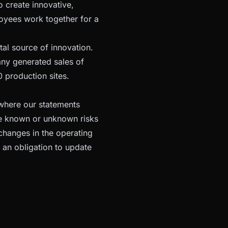
o create innovative,
oyees work together for a
tal source of innovation.
any generated sales of
 production sites.
 where our statements
ve known or unknown risks
changes in the operating
 an obligation to update