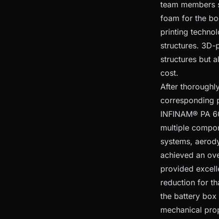
team members s
foam for the bo
printing techno
structures. 3D-
structures but 
cost.
After thoroughl
corresponding p
INFINAM® PA 60
multiple compon
systems, aerody
achieved an ove
provided excell
reduction for t
the battery box
mechanical prop