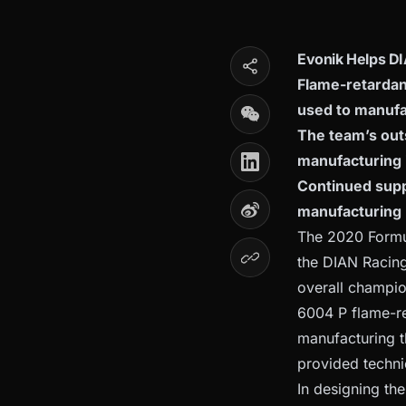
Evonik Helps DI
Flame-retardan
used to manufa
The team’s out
manufacturing 
Continued suppo
manufacturing
The 2020 Formul
the DIAN Racing
overall champio
6004 P flame-re
manufacturing 
provided techni
In designing th