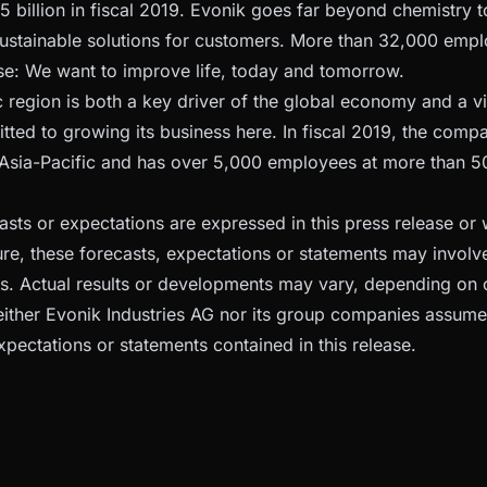
5 billion in fiscal 2019. Evonik goes far beyond chemistry t
sustainable solutions for customers. More than 32,000 empl
: We want to improve life, today and tomorrow.
c region is both a key driver of the global economy and a vi
tted to growing its business here. In fiscal 2019, the comp
n Asia-Pacific and has over 5,000 employees at more than 50
casts or expectations are expressed in this press release or
ure, these forecasts, expectations or statements may invol
es. Actual results or developments may vary, depending on 
ither Evonik Industries AG nor its group companies assume
xpectations or statements contained in this release.