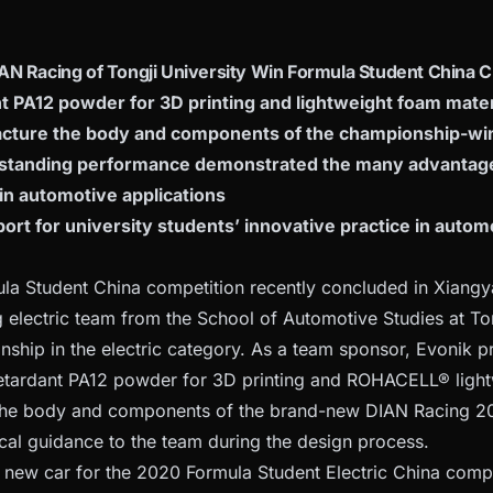
AN Racing of Tongji University Win Formula Student China
t PA12 powder for 3D printing and lightweight foam mate
cture the body and components of the championship-wi
standing performance demonstrated the many advantage
in automotive applications
rt for university students’ innovative practice in autom
a Student China competition recently concluded in Xiangy
 electric team from the School of Automotive Studies at Ton
nship in the electric category. As a team sponsor, Evonik
tardant PA12 powder for 3D printing and ROHACELL® lightw
the body and components of the brand-new DIAN Racing 20
cal guidance to the team during the design process.
e new car for the 2020 Formula Student Electric China comp