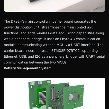
The DRe24’s main control unit carrier board separates the
power distribution unit, streamlines the main control unit
functions, and adds wireless data acquisition capabilities along
with a peripheral bridge. It uses an Ebyte 4G communication
module, communicating with the MCU via UART interface. The
carrier board incorporates an STM32F107RTC7 supporting
Ethernet, USB, and I2C as a peripheral bridge, with UART serial
communication between the two MCUs.
Battery Management System