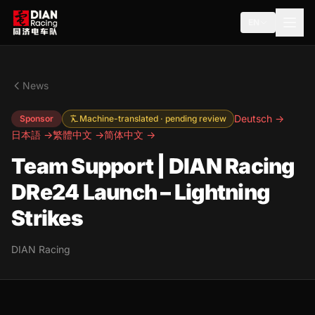
EN
News
Deutsch →
Sponsor
Machine-translated · pending review
日本語 →
繁體中文 →
简体中文 →
Team Support | DIAN Racing
DRe24 Launch – Lightning
Strikes
DIAN Racing