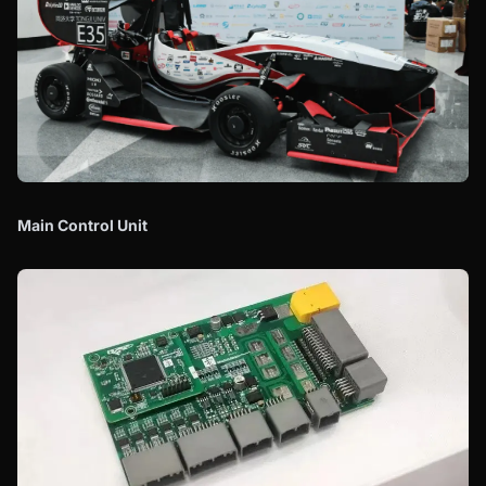
Main Control Unit