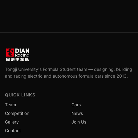
Tongji University's Formula Student team — designing, building
and racing electric and autonomous formula cars since 2013.
QUICK LINKS
Team
Cars
Competition
News
Gallery
Join Us
Contact