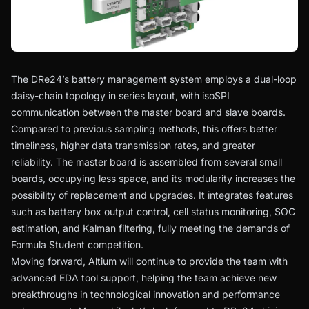
The DRe24’s battery management system employs a dual-loop
daisy-chain topology in series layout, with isoSPI
communication between the master board and slave boards.
Compared to previous sampling methods, this offers better
timeliness, higher data transmission rates, and greater
reliability. The master board is assembled from several small
boards, occupying less space, and its modularity increases the
possibility of replacement and upgrades. It integrates features
such as battery box output control, cell status monitoring, SOC
estimation, and Kalman filtering, fully meeting the demands of
Formula Student competition.
Moving forward, Altium will continue to provide the team with
advanced EDA tool support, helping the team achieve new
breakthroughs in technological innovation and performance