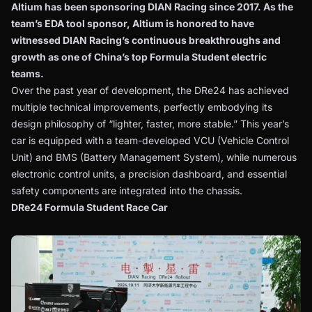
Altium has been sponsoring DIAN Racing since 2017. As the
team’s EDA tool sponsor, Altium is honored to have
witnessed DIAN Racing’s continuous breakthroughs and
growth as one of China’s top Formula Student electric
teams.
Over the past year of development, the DRe24 has achieved
multiple technical improvements, perfectly embodying its
design philosophy of “lighter, faster, more stable.” This year’s
car is equipped with a team-developed VCU (Vehicle Control
Unit) and BMS (Battery Management System), while numerous
electronic control units, a precision dashboard, and essential
safety components are integrated into the chassis.
DRe24 Formula Student Race Car