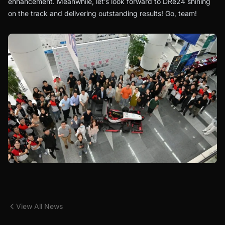
enhancement. Meanwhile, let’s look forward to DRe24 shining
on the track and delivering outstanding results! Go, team!
View All News