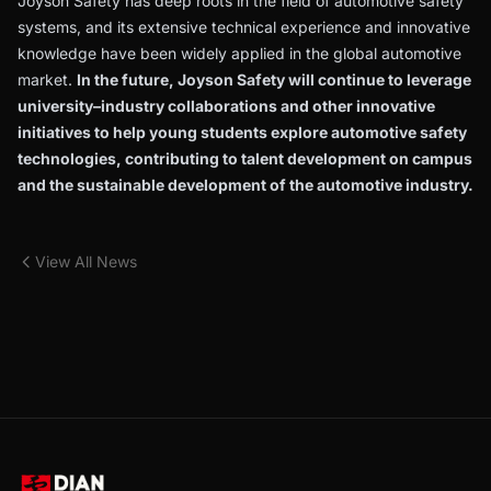
Joyson Safety has deep roots in the field of automotive safety
systems, and its extensive technical experience and innovative
knowledge have been widely applied in the global automotive
market.
In the future, Joyson Safety will continue to leverage
university–industry collaborations and other innovative
initiatives to help young students explore automotive safety
technologies, contributing to talent development on campus
and the sustainable development of the automotive industry.
View All News