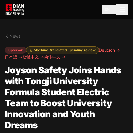
EN
News
Deutsch →
Sponsor
Machine-translated · pending review
日本語 →
繁體中文 →
简体中文 →
Joyson Safety Joins Hands
with Tongji University
Formula Student Electric
Team to Boost University
Innovation and Youth
Dreams