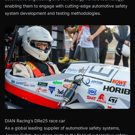
enabling them to engage with cutting-edge automotive safety
system development and testing methodologies.
DIAN Racing’s DRe25 race car
As a global leading supplier of automotive safety systems,