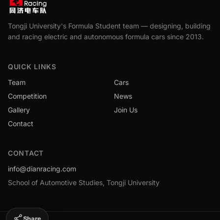
Tongji University's Formula Student team — designing, building
and racing electric and autonomous formula cars since 2013.
QUICK LINKS
Team
Cars
Competition
News
Gallery
Join Us
Contact
CONTACT
info@dianracing.com
School of Automotive Studies, Tongji University
Share