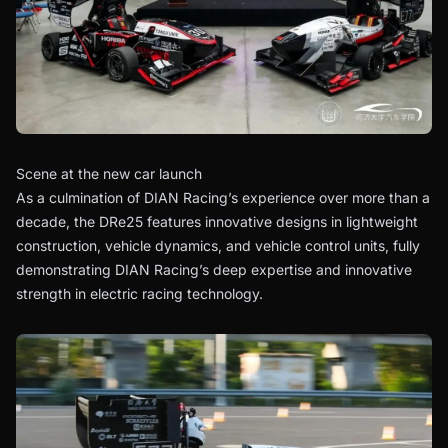
Scene at the new car launch
As a culmination of DIAN Racing’s experience over more than a
decade, the DRe25 features innovative designs in lightweight
construction, vehicle dynamics, and vehicle control units, fully
demonstrating DIAN Racing’s deep expertise and innovative
strength in electric racing technology.