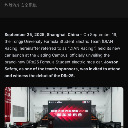
均胜汽车安全系统
September 25, 2025, Shanghai, China
– On September 19,
the Tongji University Formula Student Electric Team (DIAN
Racing, hereinafter referred to as “DIAN Racing”) held its new
car launch at the Jiading Campus, officially unveiling the
brand-new DRe25 Formula Student electric race car.
Joyson
Safety, as one of the team’s sponsors, was invited to attend
and witness the debut of the DRe25.