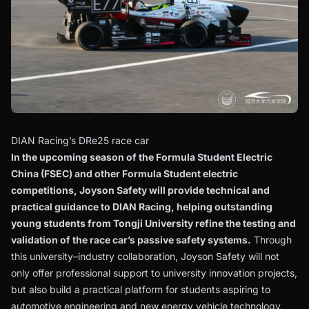
DIAN Racing’s DRe25 race car
In the upcoming season of the Formula Student Electric
China (FSEC) and other Formula Student electric
competitions, Joyson Safety will provide technical and
practical guidance to DIAN Racing, helping outstanding
young students from Tongji University refine the testing and
validation of the race car’s passive safety systems.
Through
this university–industry collaboration, Joyson Safety will not
only offer professional support to university innovation projects,
but also build a practical platform for students aspiring to
automotive engineering and new energy vehicle technology,