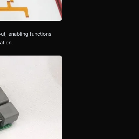
t, enabling functions
ation.