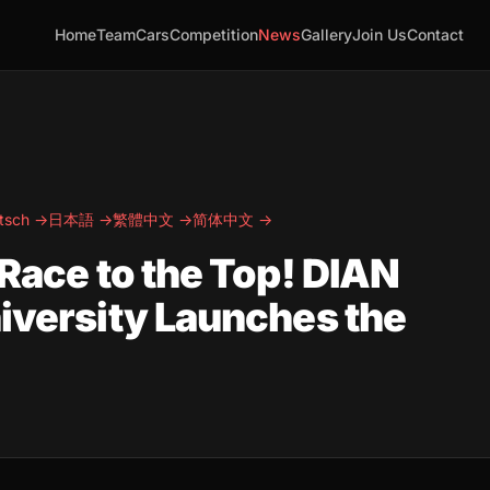
Home
Team
Cars
Competition
News
Gallery
Join Us
Contact
tsch →
日本語 →
繁體中文 →
简体中文 →
 Race to the Top! DIAN
niversity Launches the