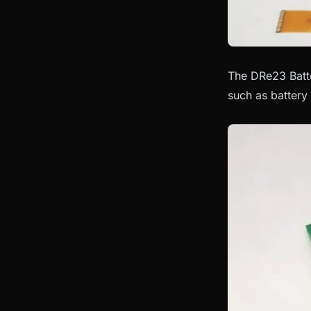
The DRe23 Batte
such as battery