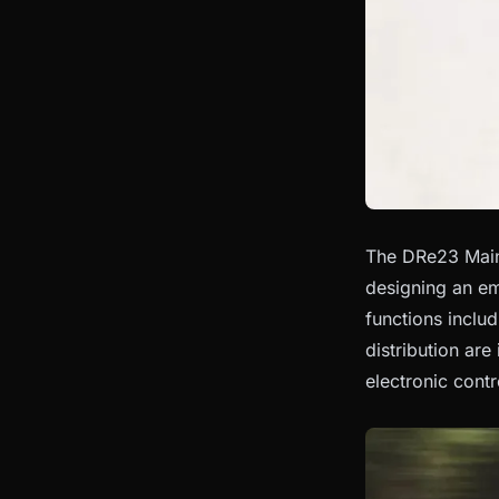
The DRe23 Main 
designing an em
functions inclu
distribution are
electronic contr