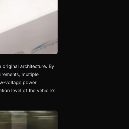
original architecture. By
rements, multiple
low-voltage power
ation level of the vehicle’s