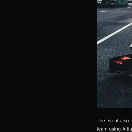
The event also
team using Alti