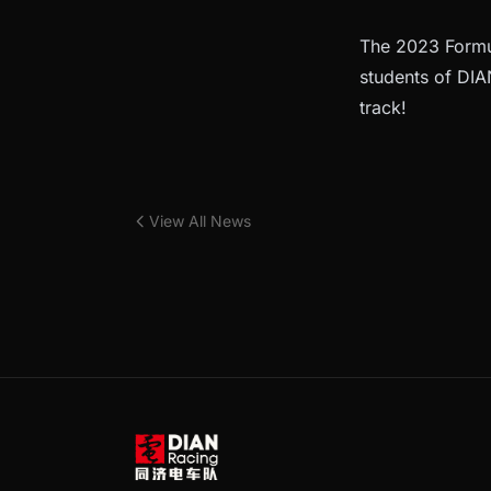
The 2023 Formul
students of DIAN
track!
View All News