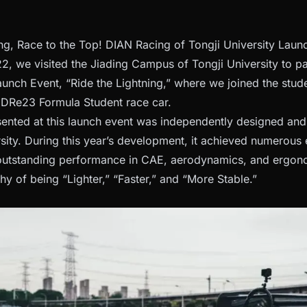
ing, Race to the Top! DIAN Racing of Tongji University La
, we visited the Jiading Campus of Tongji University to pa
nch Event, “Ride the Lightning,” where we joined the stude
e DRe23 Formula Student race car.
nted at this launch event was independently designed and
rsity. During this year’s development, it achieved numerous
outstanding performance in CAE, aerodynamics, and ergono
y of being “Lighter,” “Faster,” and “More Stable.”