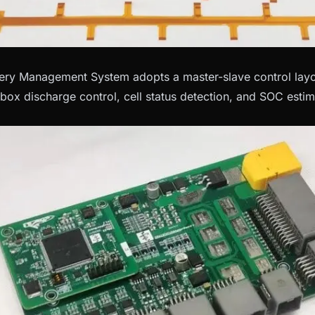
ry Management System adopts a master-slave control layou
 box discharge control, cell status detection, and SOC estim