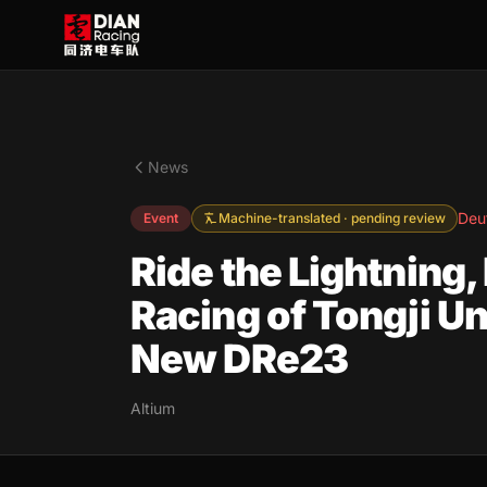
News
Deu
Event
Machine-translated · pending review
Ride the Lightning,
Racing of Tongji U
New DRe23
Altium