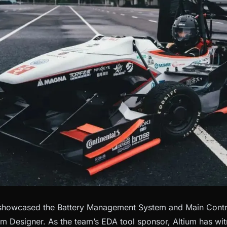
 showcased the Battery Management System and Main Contro
um Designer. As the team’s EDA tool sponsor, Altium has wi