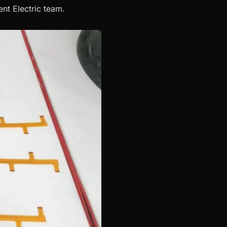
nt Electric team.