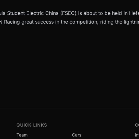
a Student Electric China (FSEC) is about to be held in Hefe
 Racing great success in the competition, riding the lightni
QUICK LINKS
C
Team
Cars
i