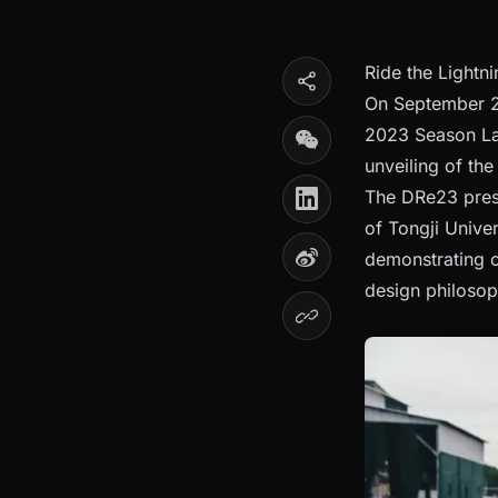
Ride the Lightn
On September 22
2023 Season Lau
unveiling of th
The DRe23 prese
of Tongji Unive
demonstrating 
design philosoph