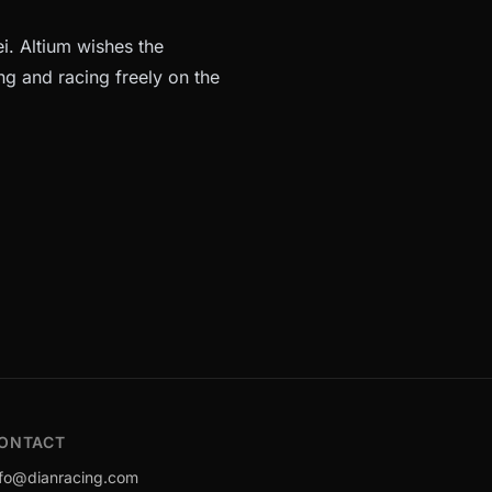
i. Altium wishes the
ng and racing freely on the
ONTACT
nfo@dianracing.com