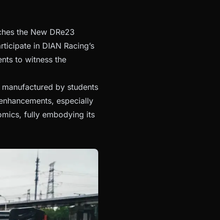
unches the New DRe23
rticipate in DIAN Racing’s
nts to witness the
 manufactured by students
 enhancements, especially
mics, fully embodying its