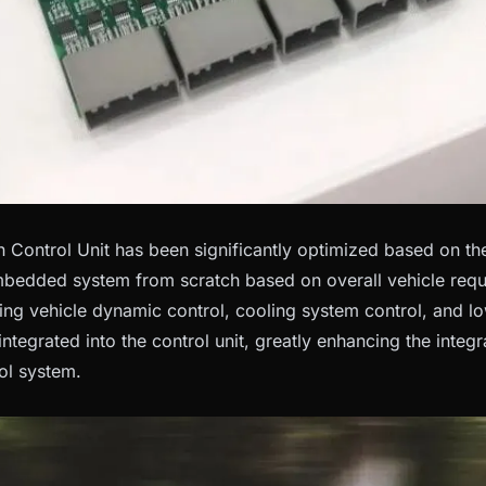
Control Unit has been significantly optimized based on the 
bedded system from scratch based on overall vehicle requi
ding vehicle dynamic control, cooling system control, and 
 integrated into the control unit, greatly enhancing the integr
ol system.