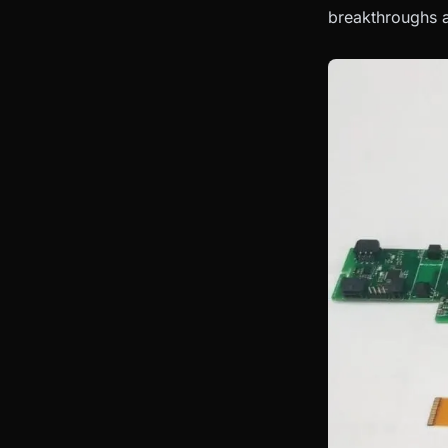
breakthroughs a