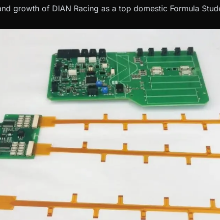
nd growth of DIAN Racing as a top domestic Formula Stude