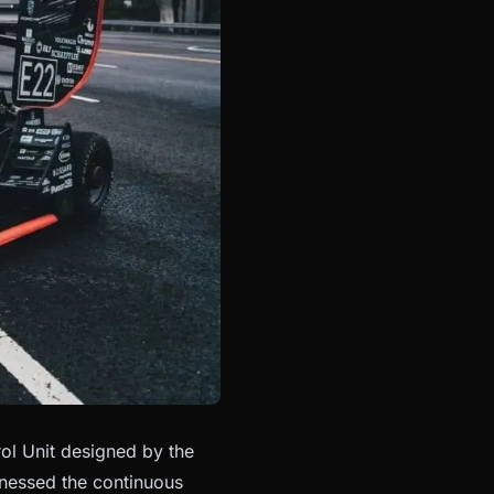
l Unit designed by the
tnessed the continuous