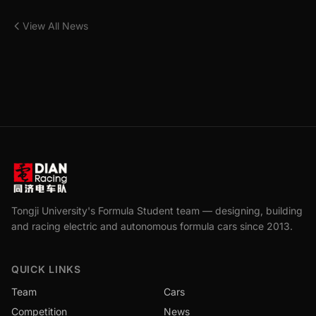
View All News
Tongji University's Formula Student team — designing, building
and racing electric and autonomous formula cars since 2013.
QUICK LINKS
Team
Cars
Competition
News