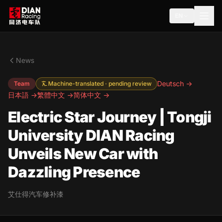
EN
News
Deutsch →
Team
Machine-translated · pending review
日本語 →
繁體中文 →
简体中文 →
Electric Star Journey | Tongji
University DIAN Racing
Unveils New Car with
Dazzling Presence
艾仕得汽车修补漆